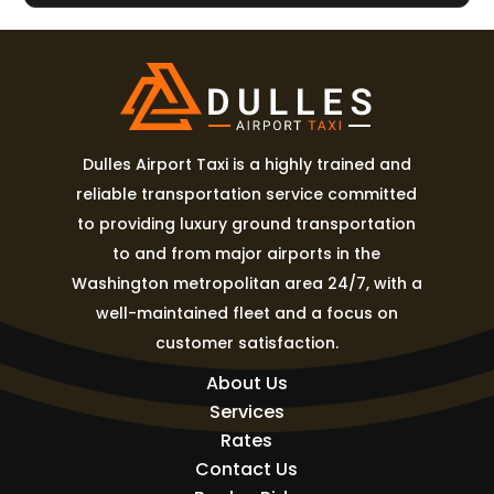
Dulles Airport Taxi is a highly trained and
reliable transportation service committed
to providing luxury ground transportation
to and from major airports in the
Washington metropolitan area 24/7, with a
well-maintained fleet and a focus on
customer satisfaction.
About Us
Services
Rates
Contact Us