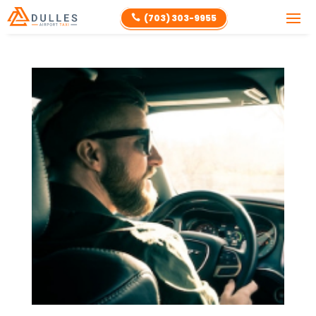
(703) 303-9955
