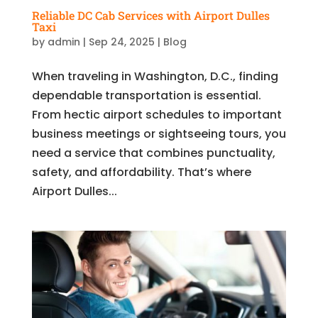
Reliable DC Cab Services with Airport Dulles
Taxi
by
admin
|
Sep 24, 2025
|
Blog
When traveling in Washington, D.C., finding
dependable transportation is essential.
From hectic airport schedules to important
business meetings or sightseeing tours, you
need a service that combines punctuality,
safety, and affordability. That’s where
Airport Dulles...