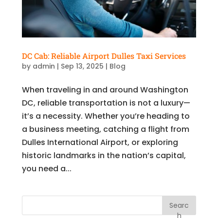
DC Cab: Reliable Airport Dulles Taxi Services
by
admin
|
Sep 13, 2025
|
Blog
When traveling in and around Washington
DC, reliable transportation is not a luxury—
it’s a necessity. Whether you’re heading to
a business meeting, catching a flight from
Dulles International Airport, or exploring
historic landmarks in the nation’s capital,
you need a...
Searc
h