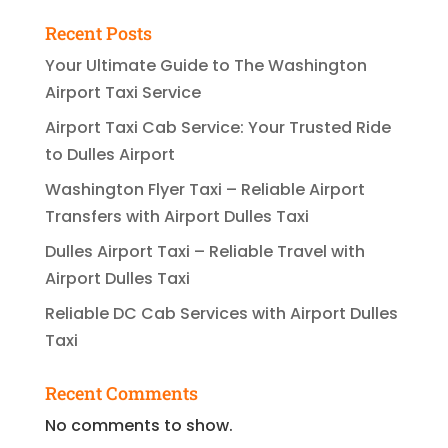
Recent Posts
Your Ultimate Guide to The Washington
Airport Taxi Service
Airport Taxi Cab Service: Your Trusted Ride
to Dulles Airport
Washington Flyer Taxi – Reliable Airport
Transfers with Airport Dulles Taxi
Dulles Airport Taxi – Reliable Travel with
Airport Dulles Taxi
Reliable DC Cab Services with Airport Dulles
Taxi
Recent Comments
No comments to show.