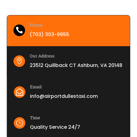
Phone

(703) 303-9955
Our Address

23512 Quillback CT Ashburn, VA 20148
Email

info@airportdullestaxi.com
Time
}
Quality Service 24/7