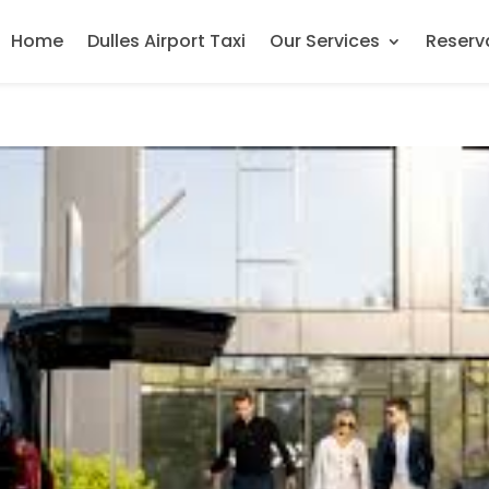
Home
Dulles Airport Taxi
Our Services
Reserv