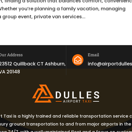
, finding a solution that balances comfort, convenienc
 Whether you’re planning a family vacation, managing
 group event, private van services...
Our Address
Email

23512 Quillback CT Ashburn,
info@airportdulle
VA 20148
rt Taxi is a highly trained and reliable transportation service
uxury ground transportation to and from major airports in th
ea 24/7, with a well-maintained fleet and a focus on custom