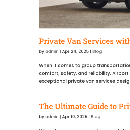
Private Van Services with
by
admin
|
Apr 24, 2025
|
Blog
When it comes to group transportation
comfort, safety, and reliability. Airpo
exceptional private van services desig
The Ultimate Guide to Pr
by
admin
|
Apr 10, 2025
|
Blog