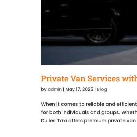
Private Van Services with
by
admin
|
May 17, 2025
|
Blog
When it comes to reliable and efficien
for both individuals and groups. Whether
Dulles Taxi offers premium private van