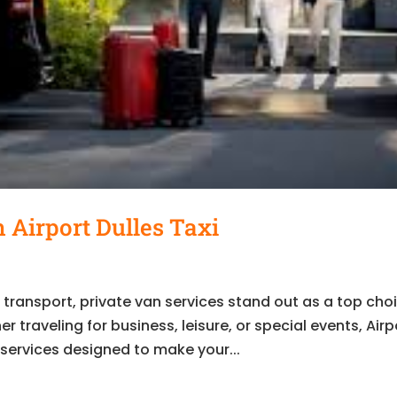
 Airport Dulles Taxi
t transport, private van services stand out as a top cho
 traveling for business, leisure, or special events, Airp
 services designed to make your...