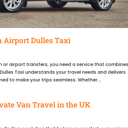
 Airport Dulles Taxi
 or airport transfers, you need a service that combine
rt Dulles Taxi understands your travel needs and delivers
ned to make your trips seamless. Whether...
ivate Van Travel in the UK