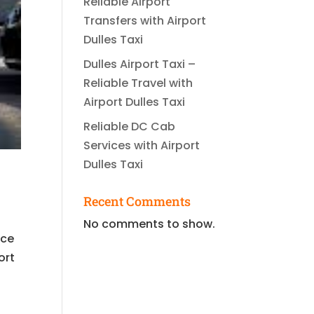
Reliable Airport
Transfers with Airport
Dulles Taxi
Dulles Airport Taxi –
Reliable Travel with
Airport Dulles Taxi
Reliable DC Cab
Services with Airport
Dulles Taxi
Recent Comments
No comments to show.
ice
ort