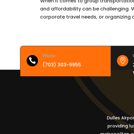
When it comes to group transportation
and affordability can be challenging.
corporate travel needs, or organizing a
Phone


(703) 303-9955
Dulles Airpo
providing l
metropolitan ar