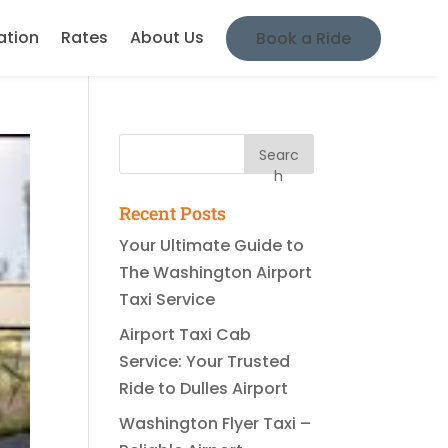
ation
Rates
About Us
Book a Ride
Searc
h
Recent Posts
Your Ultimate Guide to
The Washington Airport
Taxi Service
Airport Taxi Cab
Service: Your Trusted
Ride to Dulles Airport
Washington Flyer Taxi –