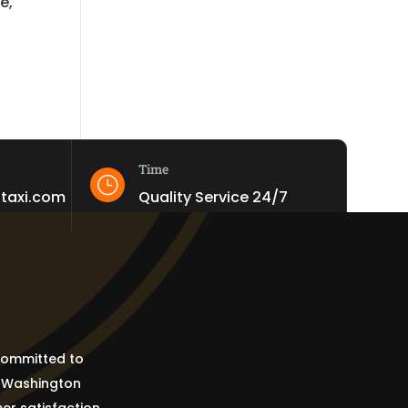
e,
Time
}
staxi.com
Quality Service 24/7
 committed to
e Washington
er satisfaction.