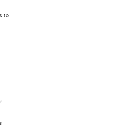
s to
r
s