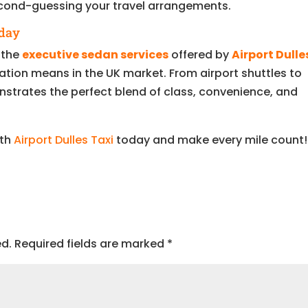
econd-guessing your travel arrangements.
oday
, the
executive sedan services
offered by
Airport Dulle
tion means in the UK market. From airport shuttles to
nstrates the perfect blend of class, convenience, and
ith
Airport Dulles Taxi
today and make every mile count!
ed.
Required fields are marked
*