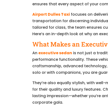
ensures that every aspect of your co
Airport Dulles Taxi
focuses on deliver
transportation for discerning individua
tailored for class, the team ensures 
Here’s an in-depth look at why an exec
What Makes an Executive
An
executive sedan
is not just a tradi
performance functionality. These vehic
craftsmanship, advanced technology, 
solo or with companions, you are guara
They’re also equally stylish, with wel
for their quality and luxury features.
lasting impression—whether you’re arri
corporate gala.