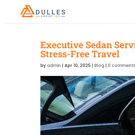
Executive Sedan Servi
Stress-Free Travel
by
admin
|
Apr 10, 2025
|
Blog
|
0 comment