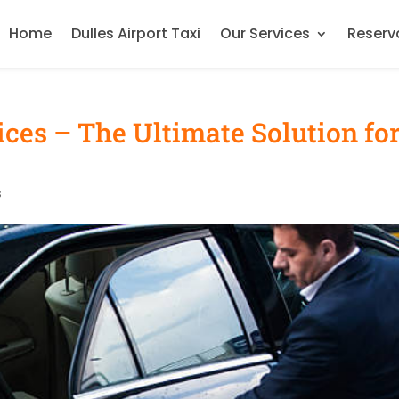
Home
Dulles Airport Taxi
Our Services
Reserv
ces – The Ultimate Solution fo
s