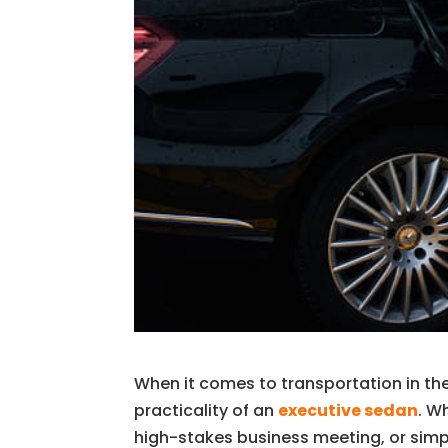
When it comes to transportation in th
practicality of an
executive sedan
. W
high-stakes business meeting, or simply