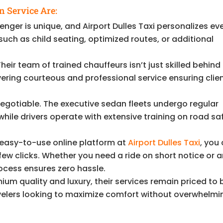
n Service Are:
nger is unique, and Airport Dulles Taxi personalizes ev
uch as child seating, optimized routes, or additional
heir team of trained chauffeurs isn’t just skilled behind
ering courteous and professional service ensuring clie
egotiable. The executive sedan fleets undergo regular
ile drivers operate with extensive training on road sa
 easy-to-use online platform at
Airport Dulles Taxi
, you
 few clicks. Whether you need a ride on short notice or a
ocess ensures zero hassle.
um quality and luxury, their services remain priced to 
ravelers looking to maximize comfort without overwhelmi