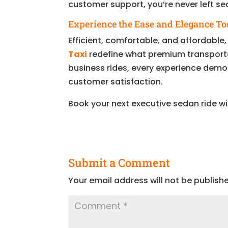
customer support, you’re never left s
Experience the Ease and Elegance T
Efficient, comfortable, and affordable
Taxi
redefine what premium transporta
business rides, every experience demo
customer satisfaction.
Book your next executive sedan ride w
Submit a Comment
Your email address will not be publish