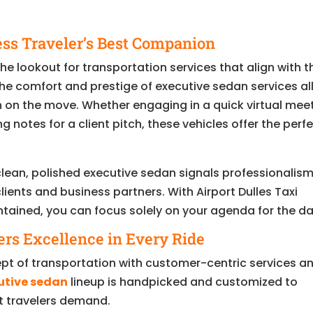
ss Traveler’s Best Companion
e lookout for transportation services that align with t
e comfort and prestige of executive sedan services al
n on the move. Whether engaging in a quick virtual mee
notes for a client pitch, these vehicles offer the perf
 clean, polished executive sedan signals professionalis
lients and business partners. With Airport Dulles Taxi
ntained, you can focus solely on your agenda for the da
ers Excellence in Every Ride
pt of transportation with customer-centric services a
utive sedan
lineup is handpicked and customized to
nt travelers demand.