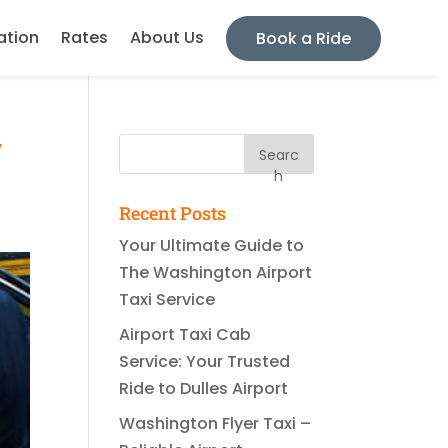
ation
Rates
About Us
Book a Ride
r
Searc
h
Recent Posts
Your Ultimate Guide to
The Washington Airport
Taxi Service
Airport Taxi Cab
Service: Your Trusted
Ride to Dulles Airport
Washington Flyer Taxi –