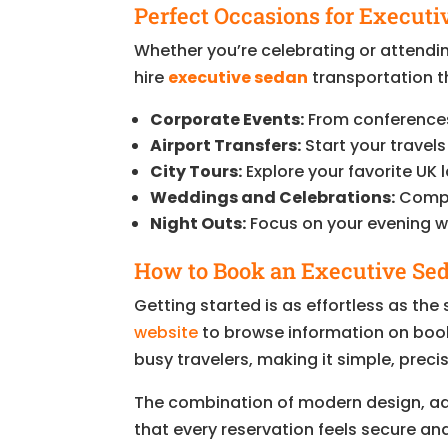
Perfect Occasions for Executi
Whether you’re celebrating or attendi
hire
executive sedan
transportation th
Corporate Events:
From conferences 
Airport Transfers:
Start your travels
City Tours:
Explore your favorite UK l
Weddings and Celebrations:
Comple
Night Outs:
Focus on your evening wh
How to Book an Executive Sed
Getting started is as effortless as the s
website
to browse information on boo
busy travelers, making it simple, precis
The combination of modern design, a
that every reservation feels secure an