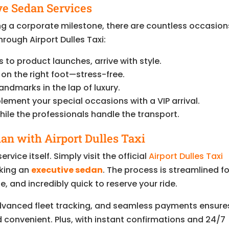
ve Sedan Services
ng a corporate milestone, there are countless occasion
rough Airport Dulles Taxi:
to product launches, arrive with style.
 on the right foot—stress-free.
andmarks in the lap of luxury.
ment your special occasions with a VIP arrival.
ile the professionals handle the transport.
an with Airport Dulles Taxi
ervice itself. Simply visit the official
Airport Dulles Taxi
king an
executive sedan
. The process is streamlined fo
e, and incredibly quick to reserve your ride.
dvanced fleet tracking, and seamless payments ensure
d convenient. Plus, with instant confirmations and 24/7