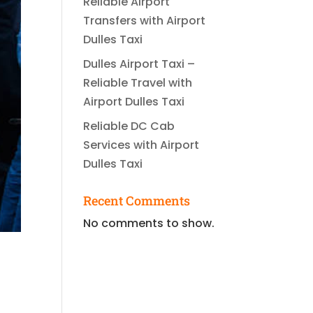
Reliable Airport
Transfers with Airport
Dulles Taxi
Dulles Airport Taxi –
Reliable Travel with
Airport Dulles Taxi
Reliable DC Cab
Services with Airport
Dulles Taxi
Recent Comments
No comments to show.