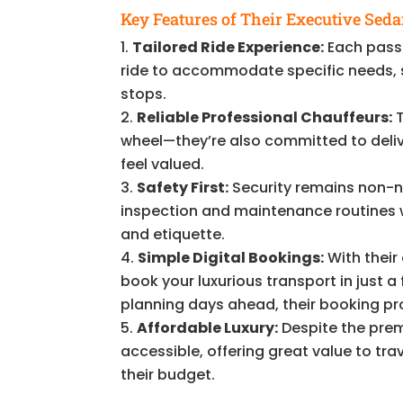
Key Features of Their Executive Seda
Tailored Ride Experience:
Each passe
ride to accommodate specific needs, s
stops.
Reliable Professional Chauffeurs:
T
wheel—they’re also committed to deliv
feel valued.
Safety First:
Security remains non-n
inspection and maintenance routines wh
and etiquette.
Simple Digital Bookings:
With their
book your luxurious transport in just a
planning days ahead, their booking pr
Affordable Luxury:
Despite the premi
accessible, offering great value to t
their budget.