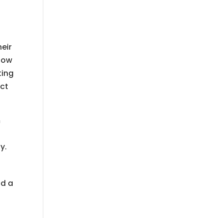
heir
low
ting
ect
m
y.
nd a