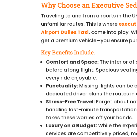
Why Choose an Executive Seda
Traveling to and from airports in the UK
unfamiliar routes. This is where
execut
Airport Dulles Taxi
, come into play. W
get a premium vehicle—you ensure punct
Key Benefits Include:
Comfort and Space:
The interior of
before a long flight. Spacious seat
every ride enjoyable.
Punctuality:
Missing flights can be 
dedicated driver plans the routes i
Stress-Free Travel:
Forget about nav
handling last-minute transportation h
takes these worries off your hands.
Luxury on a Budget:
While the experi
services are competitively priced, 