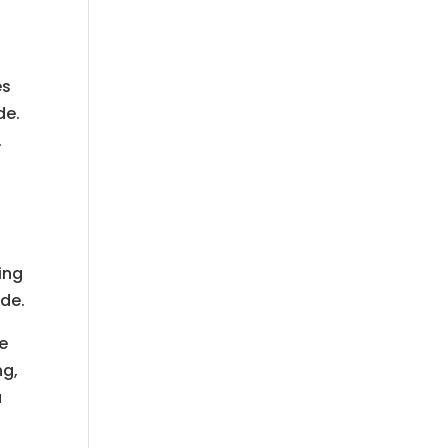
es
de.
.
ing
ide.
de
ng,
a