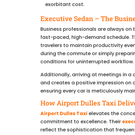
exorbitant cost.
Executive Sedan – The Busine
Business professionals are always on th
fast-paced, high-demand schedule. Th
travelers to maintain productivity eve
during the commute or simply preparing 
conditions for uninterrupted workflow.
Additionally, arriving at meetings in a
and creates a positive impression on c
ensuring every car is meticulously mai
How Airport Dulles Taxi Deliv
Airport Dulles Taxi
elevates the conce
commitment to excellence. Their
exec
reflect the sophistication that freque