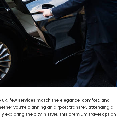
e UK, few services match the elegance, comfort, and
hether you’re planning an airport transfer, attending a
 exploring the city in style, this premium travel option