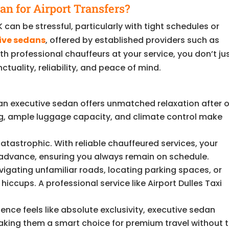
n for Airport Transfers?
 can be stressful, particularly with tight schedules or
ive sedans
, offered by established providers such as
ith professional chauffeurs at your service, you don’t ju
uality, reliability, and peace of mind.
 an executive sedan offers unmatched relaxation after o
ing, ample luggage capacity, and climate control make
catastrophic. With reliable chauffeured services, your
n advance, ensuring you always remain on schedule.
igating unfamiliar roads, locating parking spaces, or
iccups. A professional service like Airport Dulles Taxi
ence feels like absolute exclusivity, executive sedan
making them a smart choice for premium travel without 