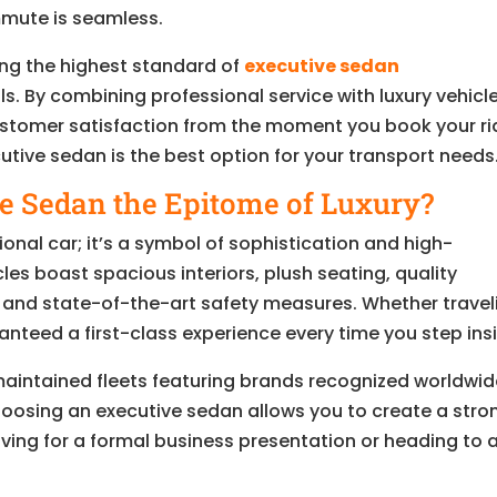
mmute is seamless.
ing the highest standard of
executive sedan
ls. By combining professional service with luxury vehicl
customer satisfaction from the moment you book your ri
utive sedan is the best option for your transport needs
 Sedan the Epitome of Luxury?
tional car; it’s a symbol of sophistication and high-
les boast spacious interiors, plush seating, quality
and state-of-the-art safety measures. Whether travel
nteed a first-class experience every time you step ins
l-maintained fleets featuring brands recognized worldwi
 Choosing an executive sedan allows you to create a stro
ving for a formal business presentation or heading to 