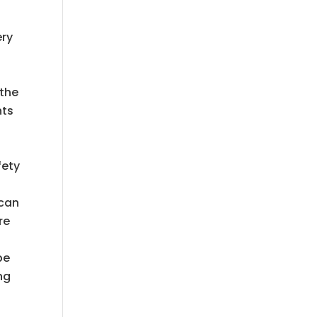
ery
 the
nts
fety
 can
re
be
ng