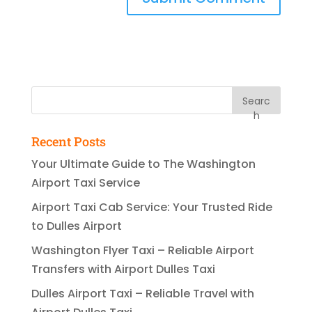
Searc
h
Recent Posts
Your Ultimate Guide to The Washington
Airport Taxi Service
Airport Taxi Cab Service: Your Trusted Ride
to Dulles Airport
Washington Flyer Taxi – Reliable Airport
Transfers with Airport Dulles Taxi
Dulles Airport Taxi – Reliable Travel with