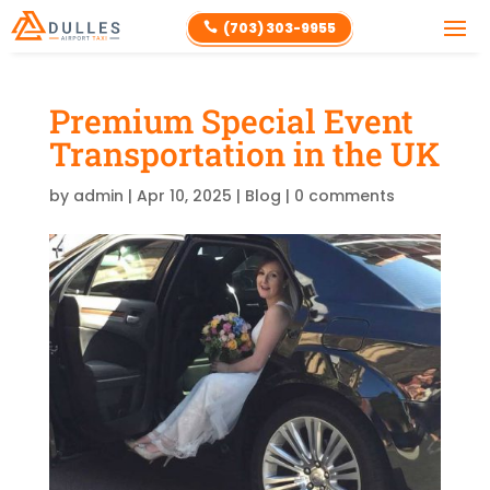
(703) 303-9955

Premium Special Event
Transportation in the UK
by
admin
|
Apr 10, 2025
|
Blog
|
0 comments