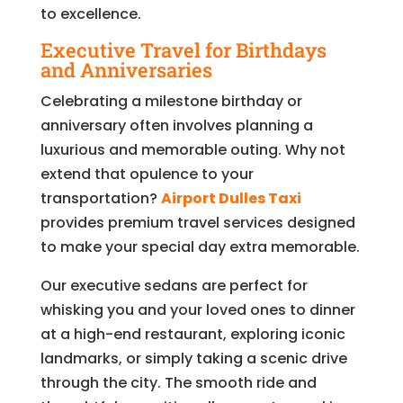
to excellence.
Executive Travel for Birthdays
and Anniversaries
Celebrating a milestone birthday or
anniversary often involves planning a
luxurious and memorable outing. Why not
extend that opulence to your
transportation?
Airport Dulles Taxi
provides premium travel services designed
to make your special day extra memorable.
Our executive sedans are perfect for
whisking you and your loved ones to dinner
at a high-end restaurant, exploring iconic
landmarks, or simply taking a scenic drive
through the city. The smooth ride and