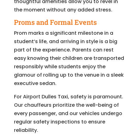
thoughtful amenities allow you to revel in
the moment without any added stress.
Proms and Formal Events
Prom marks a significant milestone in a
student’s life, and arriving in style is a big
part of the experience. Parents can rest
easy knowing their children are transported
responsibly while students enjoy the
glamour of rolling up to the venue in a sleek
executive sedan.
For Airport Dulles Taxi, safety is paramount.
Our chauffeurs prioritize the well-being of
every passenger, and our vehicles undergo
regular safety inspections to ensure
reliability.