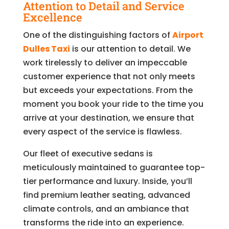
Attention to Detail and Service
Excellence
One of the distinguishing factors of
Airport
Dulles Taxi
is our attention to detail. We
work tirelessly to deliver an impeccable
customer experience that not only meets
but exceeds your expectations. From the
moment you book your ride to the time you
arrive at your destination, we ensure that
every aspect of the service is flawless.
Our fleet of executive sedans is
meticulously maintained to guarantee top-
tier performance and luxury. Inside, you’ll
find premium leather seating, advanced
climate controls, and an ambiance that
transforms the ride into an experience.