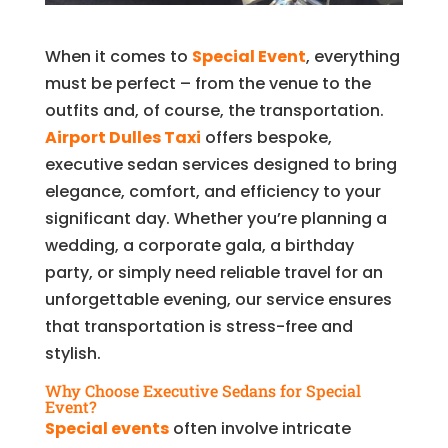
When it comes to
Special Event
, everything
must be perfect – from the venue to the
outfits and, of course, the transportation.
Airport Dulles Taxi
offers bespoke,
executive sedan services designed to bring
elegance, comfort, and efficiency to your
significant day. Whether you’re planning a
wedding, a corporate gala, a birthday
party, or simply need reliable travel for an
unforgettable evening, our service ensures
that transportation is stress-free and
stylish.
Why Choose Executive Sedans for Special
Event?
Special events
often involve intricate