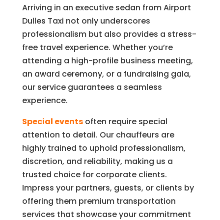
Arriving in an executive sedan from Airport
Dulles Taxi not only underscores
professionalism but also provides a stress-
free travel experience. Whether you’re
attending a high-profile business meeting,
an award ceremony, or a fundraising gala,
our service guarantees a seamless
experience.
Special events
often require special
attention to detail. Our chauffeurs are
highly trained to uphold professionalism,
discretion, and reliability, making us a
trusted choice for corporate clients.
Impress your partners, guests, or clients by
offering them premium transportation
services that showcase your commitment