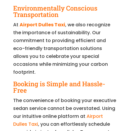
Environmentally Conscious
Transportation
At
Airport Dulles Taxi
, we also recognize
the importance of sustainability. Our
commitment to providing efficient and
eco-friendly transportation solutions
allows you to celebrate your special
occasions while minimizing your carbon
footprint.
Booking is Simple and Hassle-
Free
The convenience of booking your executive
sedan service cannot be overstated. Using
our intuitive online platform at
Airport
Dulles Taxi
, you can effortlessly schedule