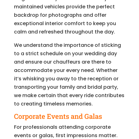
maintained vehicles provide the perfect
backdrop for photographs and offer
exceptional interior comfort to keep you
calm and refreshed throughout the day.
We understand the importance of sticking
to a strict schedule on your wedding day
and ensure our chauffeurs are there to
accommodate your every need. Whether
it’s whisking you away to the reception or
transporting your family and bridal party,
we make certain that every ride contributes
to creating timeless memories.
Corporate Events and Galas
For professionals attending corporate
events or galas, first impressions matter.