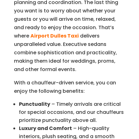
planning and coordination. The last thing
you want is to worry about whether your
guests or you will arrive on time, relaxed,
and ready to enjoy the occasion. That’s
where
Airport Dulles Taxi
delivers
unparalleled value. Executive sedans
combine sophistication and practicality,
making them ideal for weddings, proms,
and other formal events.
With a chauffeur-driven service, you can
enjoy the following benefits:
Punctuality
– Timely arrivals are critical
for special occasions, and our chauffeurs
prioritize punctuality above all.
Luxury and Comfort
– High-quality
interiors, plush seating, and a smooth