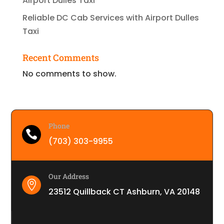
Airport Dulles Taxi
Reliable DC Cab Services with Airport Dulles
Taxi
Recent Comments
No comments to show.
Phone

(703) 303-9955
Our Address

23512 Quillback CT Ashburn, VA 20148