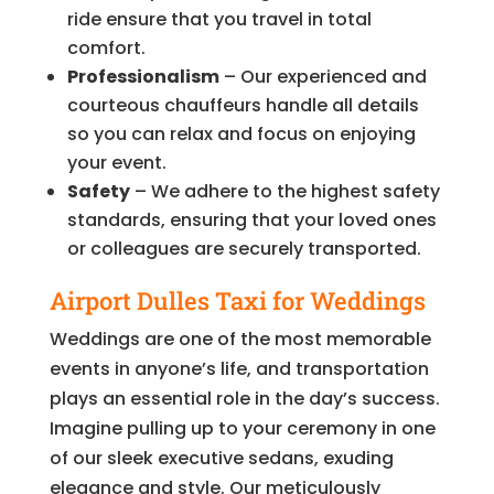
ride ensure that you travel in total
comfort.
Professionalism
– Our experienced and
courteous chauffeurs handle all details
so you can relax and focus on enjoying
your event.
Safety
– We adhere to the highest safety
standards, ensuring that your loved ones
or colleagues are securely transported.
Airport Dulles Taxi for Weddings
Weddings are one of the most memorable
events in anyone’s life, and transportation
plays an essential role in the day’s success.
Imagine pulling up to your ceremony in one
of our sleek executive sedans, exuding
elegance and style. Our meticulously