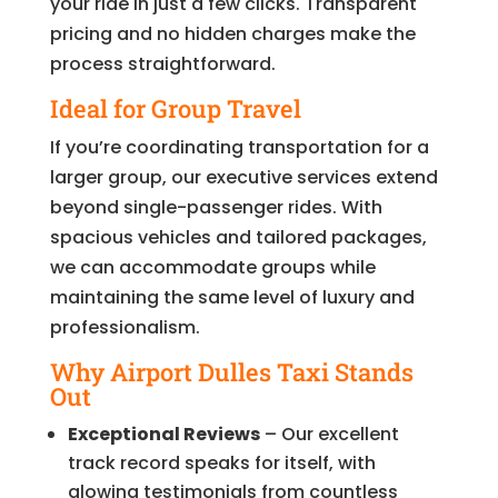
your ride in just a few clicks. Transparent
pricing and no hidden charges make the
process straightforward.
Ideal for Group Travel
If you’re coordinating transportation for a
larger group, our executive services extend
beyond single-passenger rides. With
spacious vehicles and tailored packages,
we can accommodate groups while
maintaining the same level of luxury and
professionalism.
Why Airport Dulles Taxi Stands
Out
Exceptional Reviews
– Our excellent
track record speaks for itself, with
glowing testimonials from countless