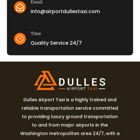
Email

info@airportdullestaxi.com
Time
}
Quality Service 24/7
Dulles Airport Taxi is a highly trained and
reliable transportation service committed
to providing luxury ground transportation
to and from major airports in the
Washington metropolitan area 24/7, with a