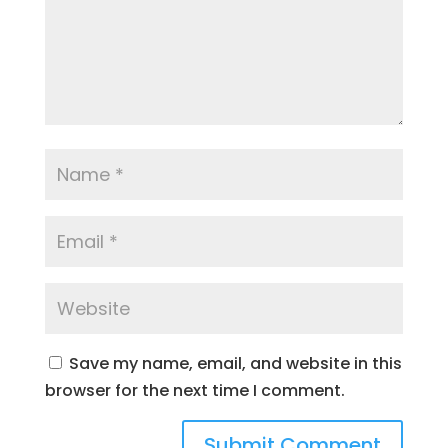
Save my name, email, and website in this
browser for the next time I comment.