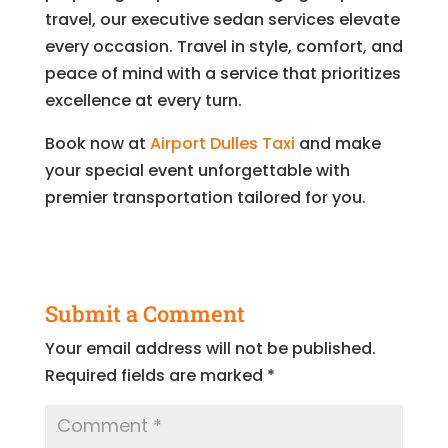
travel, our executive sedan services elevate
every occasion. Travel in style, comfort, and
peace of mind with a service that prioritizes
excellence at every turn.
Book now at
Airport Dulles Taxi
and make
your special event unforgettable with
premier transportation tailored for you.
Submit a Comment
Your email address will not be published.
Required fields are marked
*