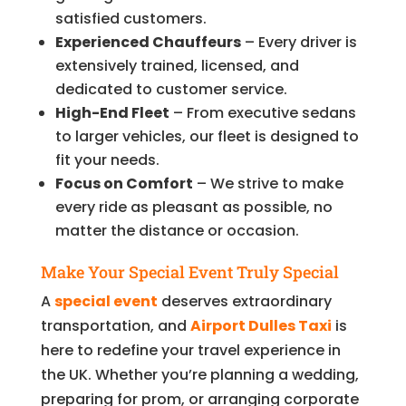
satisfied customers.
Experienced Chauffeurs
– Every driver is
extensively trained, licensed, and
dedicated to customer service.
High-End Fleet
– From executive sedans
to larger vehicles, our fleet is designed to
fit your needs.
Focus on Comfort
– We strive to make
every ride as pleasant as possible, no
matter the distance or occasion.
Make Your Special Event Truly Special
A
special event
deserves extraordinary
transportation, and
Airport Dulles Taxi
is
here to redefine your travel experience in
the UK. Whether you’re planning a wedding,
preparing for prom, or arranging corporate