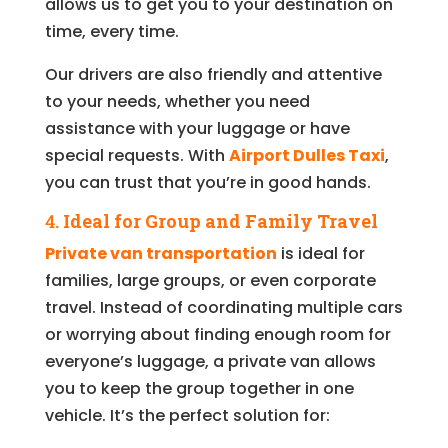
allows us to get you to your destination on
time, every time.
Our drivers are also friendly and attentive
to your needs, whether you need
assistance with your luggage or have
special requests. With
Airport Dulles Taxi
,
you can trust that you’re in good hands.
4.
Ideal for Group and Family Travel
Private van transportation
is ideal for
families, large groups, or even corporate
travel. Instead of coordinating multiple cars
or worrying about finding enough room for
everyone’s luggage, a private van allows
you to keep the group together in one
vehicle. It’s the perfect solution for: