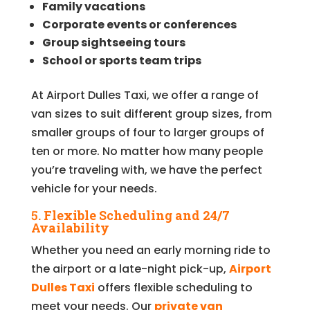
Family vacations
Corporate events or conferences
Group sightseeing tours
School or sports team trips
At Airport Dulles Taxi, we offer a range of
van sizes to suit different group sizes, from
smaller groups of four to larger groups of
ten or more. No matter how many people
you’re traveling with, we have the perfect
vehicle for your needs.
5.
Flexible Scheduling and 24/7
Availability
Whether you need an early morning ride to
the airport or a late-night pick-up,
Airport
Dulles Taxi
offers flexible scheduling to
meet your needs. Our
private van