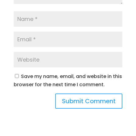
Save my name, email, and website in this
browser for the next time I comment.