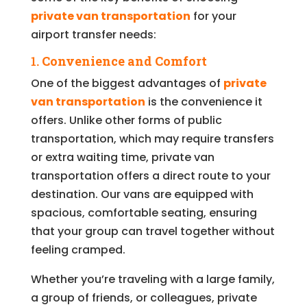
private van transportation
for your
airport transfer needs:
1.
Convenience and Comfort
One of the biggest advantages of
private
van transportation
is the convenience it
offers. Unlike other forms of public
transportation, which may require transfers
or extra waiting time, private van
transportation offers a direct route to your
destination. Our vans are equipped with
spacious, comfortable seating, ensuring
that your group can travel together without
feeling cramped.
Whether you’re traveling with a large family,
a group of friends, or colleagues, private