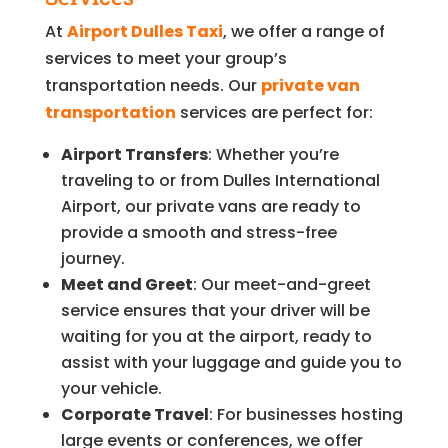
At
Airport Dulles Taxi
, we offer a range of
services to meet your group’s
transportation needs. Our
private van
transportation
services are perfect for:
Airport Transfers
: Whether you’re
traveling to or from Dulles International
Airport, our private vans are ready to
provide a smooth and stress-free
journey.
Meet and Greet
: Our meet-and-greet
service ensures that your driver will be
waiting for you at the airport, ready to
assist with your luggage and guide you to
your vehicle.
Corporate Travel
: For businesses hosting
large events or conferences, we offer