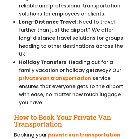
reliable and professional transportation
solutions for employees or clients.
Long-Distance Travel
: Need to travel
further than just the airport? We offer
long-distance travel solutions for groups
heading to other destinations across the
UK.
Holiday Transfers
: Heading out for a
family vacation or holiday getaway? Our
private van transportation
service
ensures that everyone gets to the airport
with ease, no matter how much luggage
you have.
How to Book Your Private Van
Transportation
Booking your
private van transportation