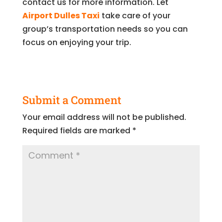
contact us for more information. Let
Airport Dulles Taxi
take care of your
group’s transportation needs so you can
focus on enjoying your trip.
Submit a Comment
Your email address will not be published.
Required fields are marked
*