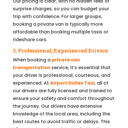
Our pricing is clear, with no hidden fees or
surprise charges, so you can budget your
trip with confidence. For larger groups,
booking a private van is typically more
affordable than booking multiple taxis or
rideshare cars.
3.
Professional, Experienced Drivers
When booking a
private van
transportation
service, it’s essential that
your driver is professional, courteous, and
experienced. At
Airport Dulles Taxi
, all of
our drivers are fully licensed and trained to
ensure your safety and comfort throughout
the journey. Our drivers have extensive
knowledge of the local area, including the
best routes to avoid traffic or delays. This