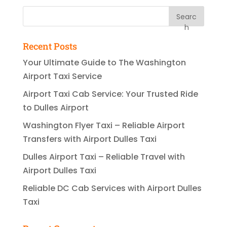
Searc
h
Recent Posts
Your Ultimate Guide to The Washington
Airport Taxi Service
Airport Taxi Cab Service: Your Trusted Ride
to Dulles Airport
Washington Flyer Taxi – Reliable Airport
Transfers with Airport Dulles Taxi
Dulles Airport Taxi – Reliable Travel with
Airport Dulles Taxi
Reliable DC Cab Services with Airport Dulles
Taxi