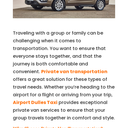
Traveling with a group or family can be
challenging when it comes to
transportation. You want to ensure that
everyone stays together, and that the
journey is both comfortable and
convenient.
Private van transportation
offers a great solution for these types of
travel needs. Whether you’re heading to the
airport for a flight or arriving from your trip,
Airport Dulles Taxi
provides exceptional
private van services to ensure that your
group travels together in comfort and style.