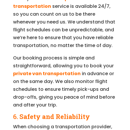
transportation
service is available 24/7,
so you can count on us to be there
whenever you need us. We understand that
flight schedules can be unpredictable, and
we’re here to ensure that you have reliable
transportation, no matter the time of day.
Our booking process is simple and
straightforward, allowing you to book your
private van transportation
in advance or
on the same day. We also monitor flight
schedules to ensure timely pick-ups and
drop-offs, giving you peace of mind before
and after your trip.
6.
Safety and Reliability
When choosing a transportation provider,