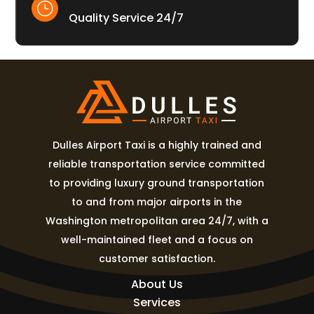
}
Quality Service 24/7
Dulles Airport Taxi is a highly trained and
reliable transportation service committed
to providing luxury ground transportation
to and from major airports in the
Washington metropolitan area 24/7, with a
well-maintained fleet and a focus on
customer satisfaction.
About Us
Services