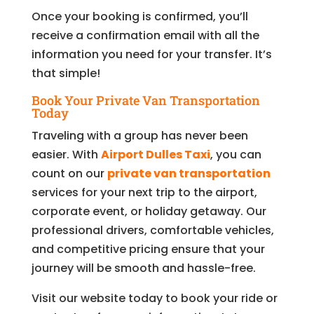
Once your booking is confirmed, you’ll
receive a confirmation email with all the
information you need for your transfer. It’s
that simple!
Book Your Private Van Transportation
Today
Traveling with a group has never been
easier. With
Airport Dulles Taxi
, you can
count on our
private van transportation
services for your next trip to the airport,
corporate event, or holiday getaway. Our
professional drivers, comfortable vehicles,
and competitive pricing ensure that your
journey will be smooth and hassle-free.
Visit our website today to book your ride or