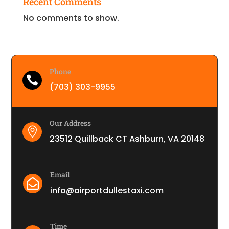
Recent Comments
No comments to show.
Phone

(703) 303-9955
Our Address

23512 Quillback CT Ashburn, VA 20148
Email

info@airportdullestaxi.com
Time