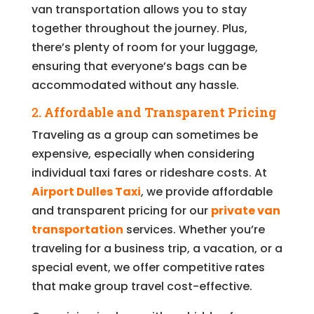
van transportation allows you to stay
together throughout the journey. Plus,
there’s plenty of room for your luggage,
ensuring that everyone’s bags can be
accommodated without any hassle.
2.
Affordable and Transparent Pricing
Traveling as a group can sometimes be
expensive, especially when considering
individual taxi fares or rideshare costs. At
Airport Dulles Taxi
, we provide affordable
and transparent pricing for our
private van
transportation
services. Whether you’re
traveling for a business trip, a vacation, or a
special event, we offer competitive rates
that make group travel cost-effective.