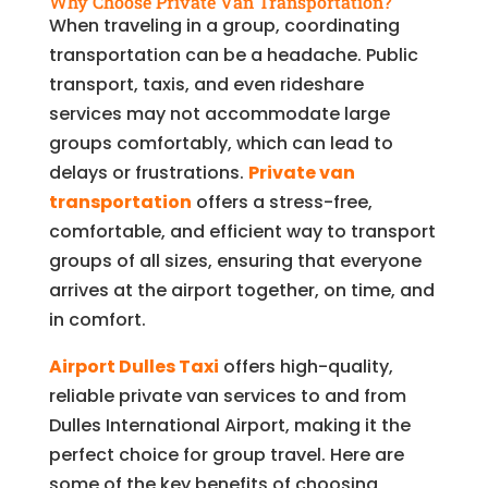
Why Choose Private Van Transportation?
When traveling in a group, coordinating
transportation can be a headache. Public
transport, taxis, and even rideshare
services may not accommodate large
groups comfortably, which can lead to
delays or frustrations.
Private van
transportation
offers a stress-free,
comfortable, and efficient way to transport
groups of all sizes, ensuring that everyone
arrives at the airport together, on time, and
in comfort.
Airport Dulles Taxi
offers high-quality,
reliable private van services to and from
Dulles International Airport, making it the
perfect choice for group travel. Here are
some of the key benefits of choosing