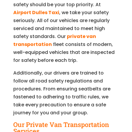
safety should be your top priority. At
Airport Dulles Taxi
, we take your safety
seriously. All of our vehicles are regularly
serviced and maintained to meet high
safety standards. Our
private van
transportation
fleet consists of modern,
well-equipped vehicles that are inspected
for safety before each trip.
Additionally, our drivers are trained to
follow all road safety regulations and
procedures. From ensuring seatbelts are
fastened to adhering to traffic rules, we
take every precaution to ensure a safe
journey for you and your group.
Our Private Van Transportation
Services