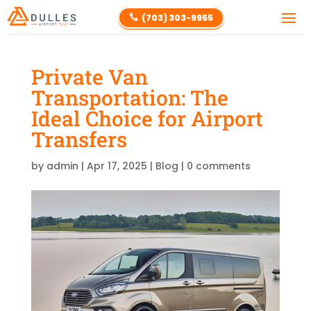
(703) 303-9955

Private Van
Transportation: The
Ideal Choice for Airport
Transfers
by
admin
|
Apr 17, 2025
|
Blog
|
0 comments