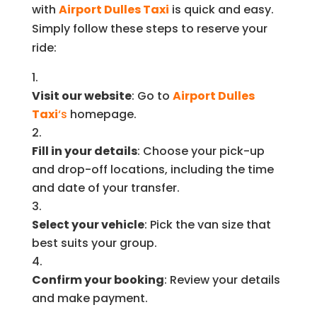
with
Airport Dulles Taxi
is quick and easy.
Simply follow these steps to reserve your
ride:
Visit our website
: Go to
Airport Dulles
Taxi
‘s
homepage.
Fill in your details
: Choose your pick-up
and drop-off locations, including the time
and date of your transfer.
Select your vehicle
: Pick the van size that
best suits your group.
Confirm your booking
: Review your details
and make payment.