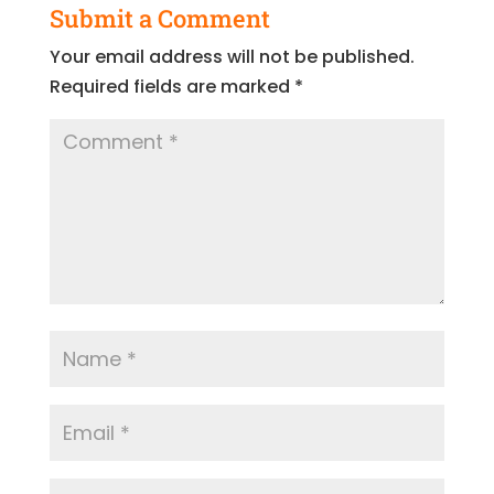
Submit a Comment
Your email address will not be published.
Required fields are marked
*