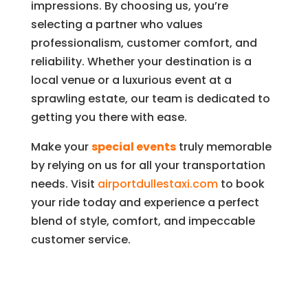
impressions. By choosing us, you’re
selecting a partner who values
professionalism, customer comfort, and
reliability. Whether your destination is a
local venue or a luxurious event at a
sprawling estate, our team is dedicated to
getting you there with ease.
Make your
special events
truly memorable
by relying on us for all your transportation
needs. Visit
airportdullestaxi.com
to book
your ride today and experience a perfect
blend of style, comfort, and impeccable
customer service.