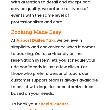
With attention to detail and exceptional
service quality, we cater to all types of
events with the same level of
professionalism and care.
Booking Made Easy
At
Airport Dulles Taxi
, we believe in
simplicity and convenience when it comes
to booking. Our user-friendly online
reservation system lets you schedule your
ride confidently in just a few clicks. For
those who prefer a personal touch, our
customer support team is always available
to assist with inquiries or customize rides
based on your needs.
To book your
special events