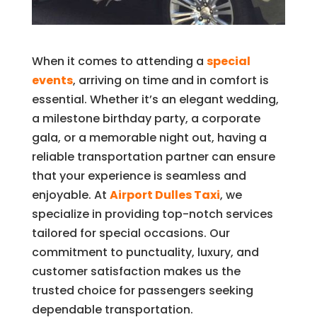
When it comes to attending a
special
events
, arriving on time and in comfort is
essential. Whether it’s an elegant wedding,
a milestone birthday party, a corporate
gala, or a memorable night out, having a
reliable transportation partner can ensure
that your experience is seamless and
enjoyable. At
Airport Dulles Taxi
, we
specialize in providing top-notch services
tailored for special occasions. Our
commitment to punctuality, luxury, and
customer satisfaction makes us the
trusted choice for passengers seeking
dependable transportation.