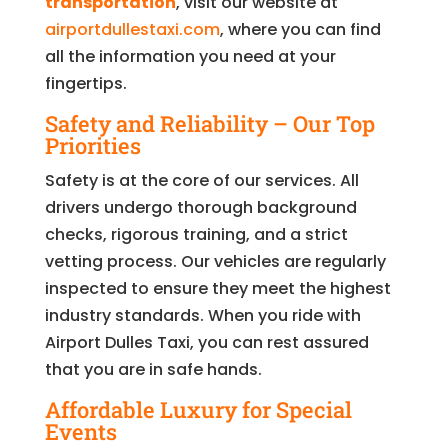
transportation
, visit our website at
airportdullestaxi.com
, where you can find
all the information you need at your
fingertips.
Safety and Reliability – Our Top
Priorities
Safety is at the core of our services. All
drivers undergo thorough background
checks, rigorous training, and a strict
vetting process. Our vehicles are regularly
inspected to ensure they meet the highest
industry standards. When you ride with
Airport Dulles Taxi, you can rest assured
that you are in safe hands.
Affordable Luxury for Special
Events