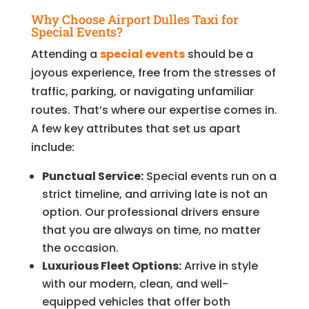
Why Choose Airport Dulles Taxi for
Special Events?
Attending a
special events
should be a
joyous experience, free from the stresses of
traffic, parking, or navigating unfamiliar
routes. That’s where our expertise comes in.
A few key attributes that set us apart
include:
Punctual Service:
Special events run on a
strict timeline, and arriving late is not an
option. Our professional drivers ensure
that you are always on time, no matter
the occasion.
Luxurious Fleet Options:
Arrive in style
with our modern, clean, and well-
equipped vehicles that offer both