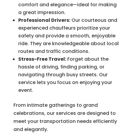
comfort and elegance—ideal for making
a great impression.
Professional Drivers:
Our courteous and
experienced chauffeurs prioritize your
safety and provide a smooth, enjoyable
ride. They are knowledgeable about local
routes and traffic conditions.
Stress-Free Travel:
Forget about the
hassle of driving, finding parking, or
navigating through busy streets. Our
service lets you focus on enjoying your
event.
From intimate gatherings to grand
celebrations, our services are designed to
meet your transportation needs efficiently
and elegantly.