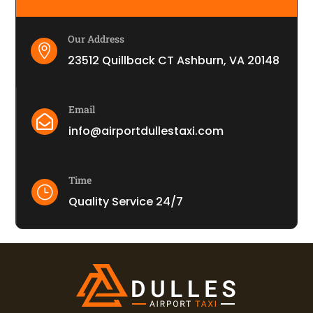
Our Address

23512 Quillback CT Ashburn, VA 20148
Email

info@airportdullestaxi.com
Time
}
Quality Service 24/7