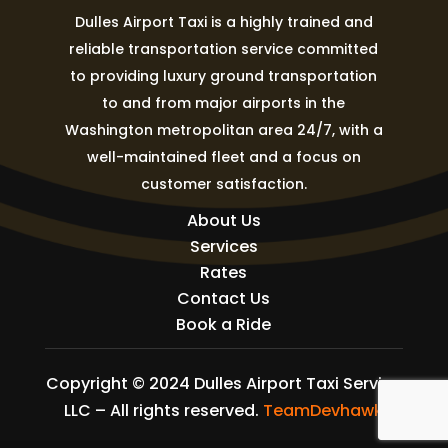
Dulles Airport Taxi is a highly trained and
reliable transportation service committed
to providing luxury ground transportation
to and from major airports in the
Washington metropolitan area 24/7, with a
well-maintained fleet and a focus on
customer satisfaction.
About Us
Services
Rates
Contact Us
Book a Ride
Copyright © 2024 Dulles Airport Taxi Service
LLC – All rights reserved.
TeamDevhawk