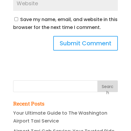
Save my name, email, and website in this
browser for the next time I comment.
Searc
h
Recent Posts
Your Ultimate Guide to The Washington
Airport Taxi Service