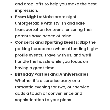
and drop-offs to help you make the best
impression.
Prom Nights:
Make prom night
unforgettable with stylish and safe
transportation for teens, ensuring their
parents have peace of mind.
Concerts and Sporting Events:
Skip the
parking headaches when attending high-
profile events. Travel with us, and we’ll
handle the hassle while you focus on
having a great time.
Birthday Parties and Anniversaries:
Whether it’s a surprise party or a
romantic evening for two, our service
adds a touch of convenience and
sophistication to your plans.