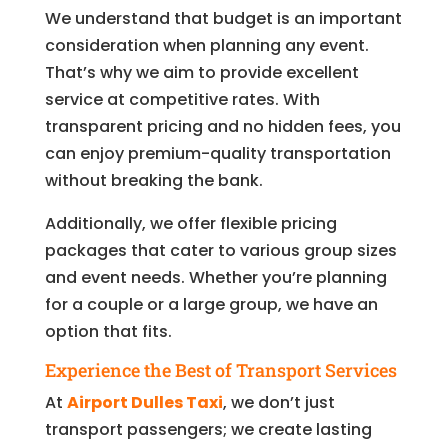
We understand that budget is an important
consideration when planning any event.
That’s why we aim to provide excellent
service at competitive rates. With
transparent pricing and no hidden fees, you
can enjoy premium-quality transportation
without breaking the bank.
Additionally, we offer flexible pricing
packages that cater to various group sizes
and event needs. Whether you’re planning
for a couple or a large group, we have an
option that fits.
Experience the Best of Transport Services
At
Airport Dulles Taxi
, we don’t just
transport passengers; we create lasting