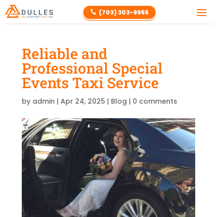
(703) 303-9955

Reliable and
Professional Special
Events Taxi Service
by
admin
|
Apr 24, 2025
|
Blog
|
0 comments