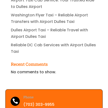
Airport Taxi Cab Service: Your Trusted Ride
to Dulles Airport
Washington Flyer Taxi – Reliable Airport
Transfers with Airport Dulles Taxi
Dulles Airport Taxi – Reliable Travel with
Airport Dulles Taxi
Reliable DC Cab Services with Airport Dulles
Taxi
Recent Comments
No comments to show.
Phone

(703) 303-9955