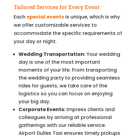
Tailored Services for Every Event
Each
special events
is unique, which is why
we offer customizable services to
accommodate the specific requirements of
your day or night.
Wedding Transportation:
Your wedding
day is one of the most important
moments of your life. From transporting
the wedding party to providing seamless
rides for guests, we take care of the
logistics so you can focus on enjoying
your big day.
Corporate Events:
Impress clients and
colleagues by arriving at professional
gatherings with our reliable service.
Airport Dulles Taxi ensures timely pickups