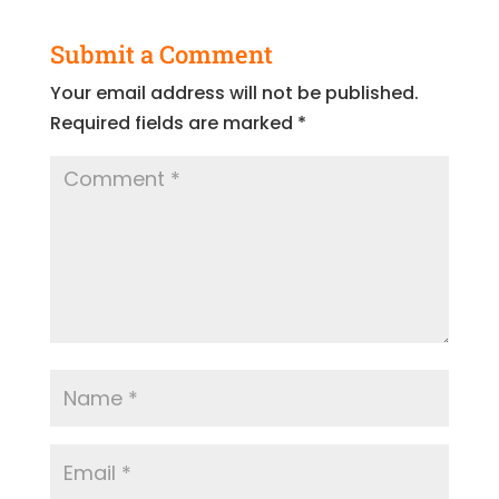
Submit a Comment
Your email address will not be published.
Required fields are marked
*