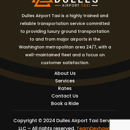
Dulles Airport Taxi is a highly trained and
reliable transportation service committed
to providing luxury ground transportation
to and from major airports in the
Washington metropolitan area 24/7, with a
well-maintained fleet and a focus on
customer satisfaction.
About Us
Services
Rates
Contact Us
Book a Ride
Copyright © 2024 Dulles Airport Taxi Service
LLC – All rights reserved.
TeamDevhawk