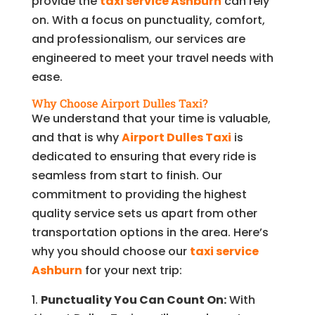
provide the
taxi service Ashburn
can rely
on. With a focus on punctuality, comfort,
and professionalism, our services are
engineered to meet your travel needs with
ease.
Why Choose Airport Dulles Taxi?
We understand that your time is valuable,
and that is why
Airport Dulles Taxi
is
dedicated to ensuring that every ride is
seamless from start to finish. Our
commitment to providing the highest
quality service sets us apart from other
transportation options in the area. Here’s
why you should choose our
taxi service
Ashburn
for your next trip:
Punctuality You Can Count On:
With