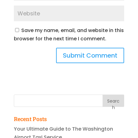
Save my name, email, and website in this
browser for the next time I comment.
Searc
h
Recent Posts
Your Ultimate Guide to The Washington
Airport Taxi Service