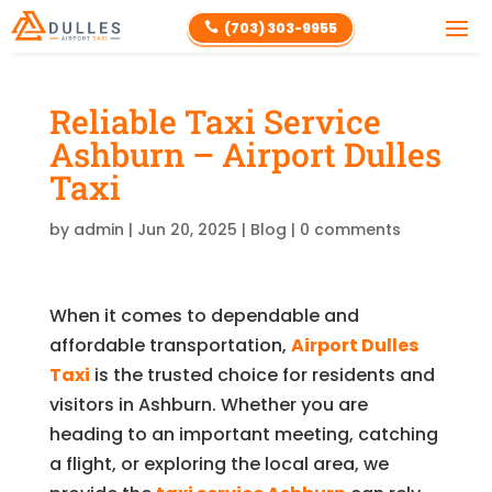
(703) 303-9955

Reliable Taxi Service
Ashburn – Airport Dulles
Taxi
by
admin
|
Jun 20, 2025
|
Blog
|
0 comments
When it comes to dependable and
affordable transportation,
Airport Dulles
Taxi
is the trusted choice for residents and
visitors in Ashburn. Whether you are
heading to an important meeting, catching
a flight, or exploring the local area, we