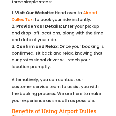
three simple steps:
Visit Our Website:
Head over to
Airport
Dulles Taxi
to book your ride instantly.
Provide Your Details:
Enter your pickup
and drop-off locations, along with the time
and date of your ride.
Confirm and Relax:
Once your booking is
confirmed, sit back and relax, knowing that
our professional driver will reach your
location promptly.
Alternatively, you can contact our
customer service team to assist you with
the booking process. We are here to make
your experience as smooth as possible.
Benefits of Using Airport Dulles