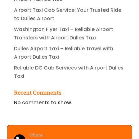
Airport Taxi Cab Service: Your Trusted Ride
to Dulles Airport
Washington Flyer Taxi – Reliable Airport
Transfers with Airport Dulles Taxi
Dulles Airport Taxi – Reliable Travel with
Airport Dulles Taxi
Reliable DC Cab Services with Airport Dulles
Taxi
Recent Comments
No comments to show.
Phone