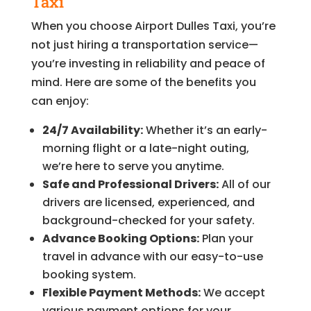
Taxi
When you choose Airport Dulles Taxi, you’re
not just hiring a transportation service—
you’re investing in reliability and peace of
mind. Here are some of the benefits you
can enjoy:
24/7 Availability:
Whether it’s an early-
morning flight or a late-night outing,
we’re here to serve you anytime.
Safe and Professional Drivers:
All of our
drivers are licensed, experienced, and
background-checked for your safety.
Advance Booking Options:
Plan your
travel in advance with our easy-to-use
booking system.
Flexible Payment Methods:
We accept
various payment options for your