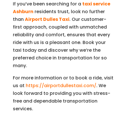
If you’ve been searching for a
taxi service
Ashburn
residents trust, look no further
than
Airport Dulles Taxi
. Our customer-
first approach, coupled with unmatched
reliability and comfort, ensures that every
ride with us is a pleasant one. Book your
taxi today and discover why we’re the
preferred choice in transportation for so
many.
For more information or to book a ride, visit
us at
https://airportdullestaxi.com/
. We
look forward to providing you with stress-
free and dependable transportation
services.