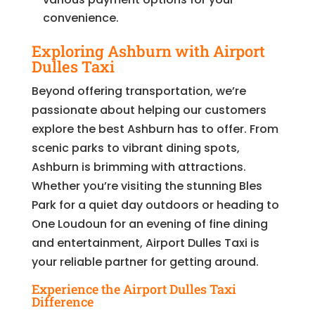
convenience.
Exploring Ashburn with Airport
Dulles Taxi
Beyond offering transportation, we’re
passionate about helping our customers
explore the best Ashburn has to offer. From
scenic parks to vibrant dining spots,
Ashburn is brimming with attractions.
Whether you’re visiting the stunning Bles
Park for a quiet day outdoors or heading to
One Loudoun for an evening of fine dining
and entertainment, Airport Dulles Taxi is
your reliable partner for getting around.
Experience the Airport Dulles Taxi
Difference