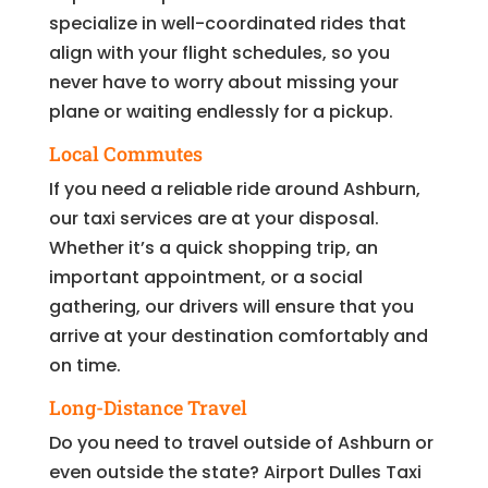
specialize in well-coordinated rides that
align with your flight schedules, so you
never have to worry about missing your
plane or waiting endlessly for a pickup.
Local Commutes
If you need a reliable ride around Ashburn,
our taxi services are at your disposal.
Whether it’s a quick shopping trip, an
important appointment, or a social
gathering, our drivers will ensure that you
arrive at your destination comfortably and
on time.
Long-Distance Travel
Do you need to travel outside of Ashburn or
even outside the state? Airport Dulles Taxi