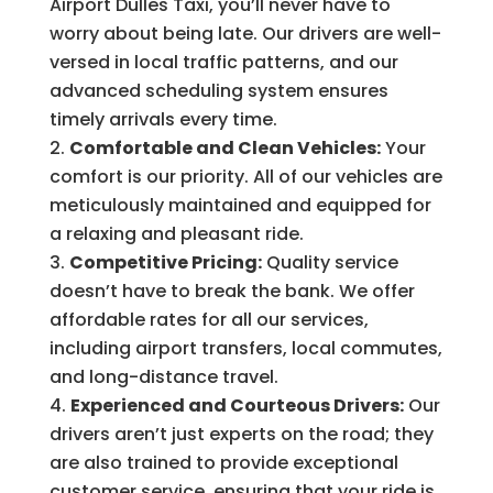
Airport Dulles Taxi, you’ll never have to
worry about being late. Our drivers are well-
versed in local traffic patterns, and our
advanced scheduling system ensures
timely arrivals every time.
Comfortable and Clean Vehicles:
Your
comfort is our priority. All of our vehicles are
meticulously maintained and equipped for
a relaxing and pleasant ride.
Competitive Pricing:
Quality service
doesn’t have to break the bank. We offer
affordable rates for all our services,
including airport transfers, local commutes,
and long-distance travel.
Experienced and Courteous Drivers:
Our
drivers aren’t just experts on the road; they
are also trained to provide exceptional
customer service, ensuring that your ride is