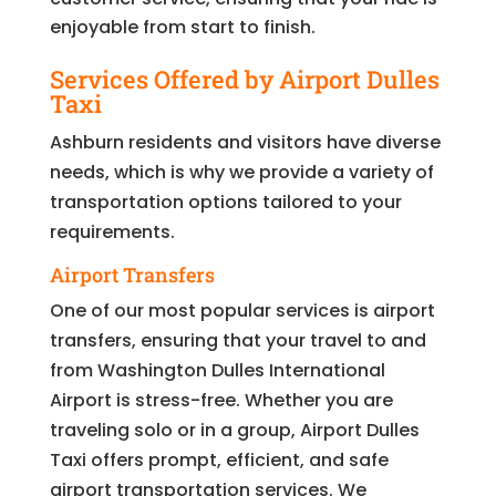
enjoyable from start to finish.
Services Offered by Airport Dulles
Taxi
Ashburn residents and visitors have diverse
needs, which is why we provide a variety of
transportation options tailored to your
requirements.
Airport Transfers
One of our most popular services is airport
transfers, ensuring that your travel to and
from Washington Dulles International
Airport is stress-free. Whether you are
traveling solo or in a group, Airport Dulles
Taxi offers prompt, efficient, and safe
airport transportation services. We