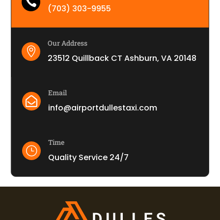

(703) 303-9955
Our Address

23512 Quillback CT Ashburn, VA 20148
Email

info@airportdullestaxi.com
Time
}
Quality Service 24/7