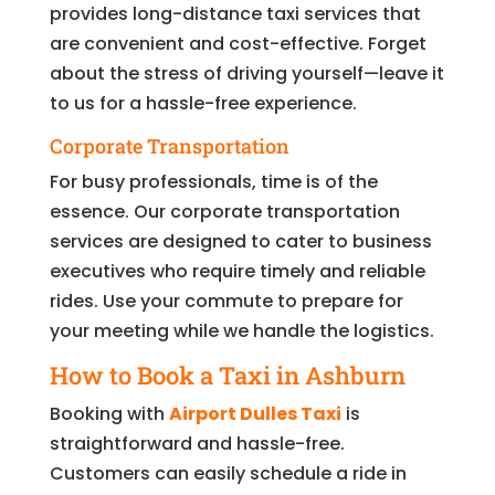
provides long-distance taxi services that
are convenient and cost-effective. Forget
about the stress of driving yourself—leave it
to us for a hassle-free experience.
Corporate Transportation
For busy professionals, time is of the
essence. Our corporate transportation
services are designed to cater to business
executives who require timely and reliable
rides. Use your commute to prepare for
your meeting while we handle the logistics.
How to Book a Taxi in Ashburn
Booking with
Airport Dulles Taxi
is
straightforward and hassle-free.
Customers can easily schedule a ride in