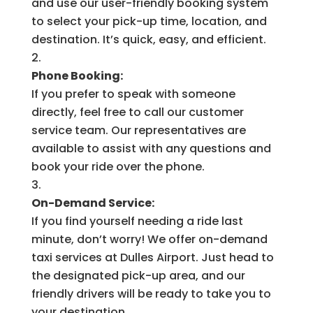
and use our user-friendly booking system
to select your pick-up time, location, and
destination. It’s quick, easy, and efficient.
Phone Booking:
If you prefer to speak with someone
directly, feel free to call our customer
service team. Our representatives are
available to assist with any questions and
book your ride over the phone.
On-Demand Service:
If you find yourself needing a ride last
minute, don’t worry! We offer on-demand
taxi services at Dulles Airport. Just head to
the designated pick-up area, and our
friendly drivers will be ready to take you to
your destination.