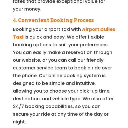
rates that provide exceptional value for
your money.
4.
Convenient Booking Process
Booking your airport taxi with
Airport Dulles
Taxi
is quick and easy. We offer flexible
booking options to suit your preferences.
You can easily make a reservation through
our website, or you can call our friendly
customer service team to book a ride over
the phone. Our online booking system is
designed to be simple and intuitive,
allowing you to choose your pick-up time,
destination, and vehicle type. We also offer
24/7 booking capabilities, so you can
secure your ride at any time of the day or
night.