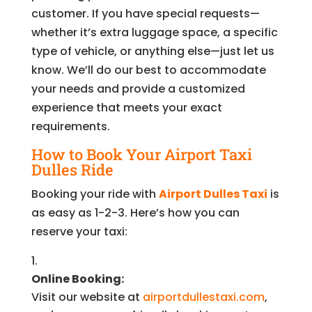
customer. If you have special requests—
whether it’s extra luggage space, a specific
type of vehicle, or anything else—just let us
know. We’ll do our best to accommodate
your needs and provide a customized
experience that meets your exact
requirements.
How to Book Your Airport Taxi
Dulles Ride
Booking your ride with
Airport Dulles Taxi
is
as easy as 1-2-3. Here’s how you can
reserve your taxi:
Online Booking:
Visit our website at
airportdullestaxi.com
,