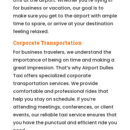
offs at the airport. Whether you’re flying in
for business or vacation, our goal is to
make sure you get to the airport with ample
time to spare, or arrive at your destination
feeling relaxed.
Corporate Transportation
For business travelers, we understand the
importance of being on time and making a
great impression. That’s why Airport Dulles
Taxi offers specialized corporate
transportation services. We provide
comfortable and professional rides that
help you stay on schedule. If you’re
attending meetings, conferences, or client
events, our reliable taxi service ensures that
you have the punctual and efficient ride you