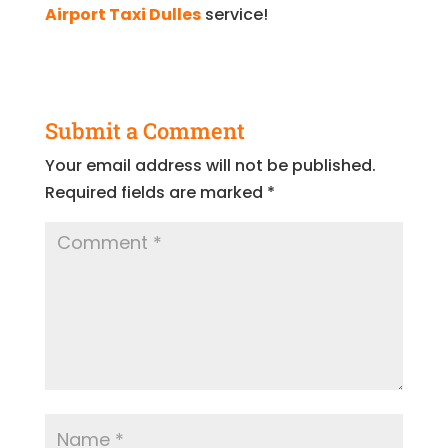
Airport Taxi Dulles
service!
Submit a Comment
Your email address will not be published.
Required fields are marked
*