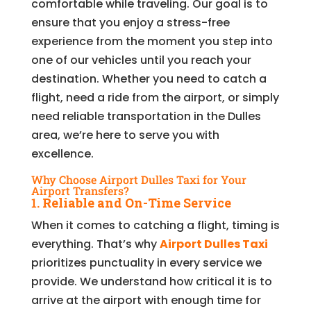
comfortable while traveling. Our goal is to
ensure that you enjoy a stress-free
experience from the moment you step into
one of our vehicles until you reach your
destination. Whether you need to catch a
flight, need a ride from the airport, or simply
need reliable transportation in the Dulles
area, we’re here to serve you with
excellence.
Why Choose Airport Dulles Taxi for Your
Airport Transfers?
1.
Reliable and On-Time Service
When it comes to catching a flight, timing is
everything. That’s why
Airport Dulles Taxi
prioritizes punctuality in every service we
provide. We understand how critical it is to
arrive at the airport with enough time for