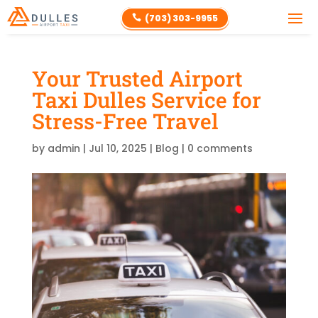
(703) 303-9955

Your Trusted Airport
Taxi Dulles Service for
Stress-Free Travel
by
admin
|
Jul 10, 2025
|
Blog
|
0 comments