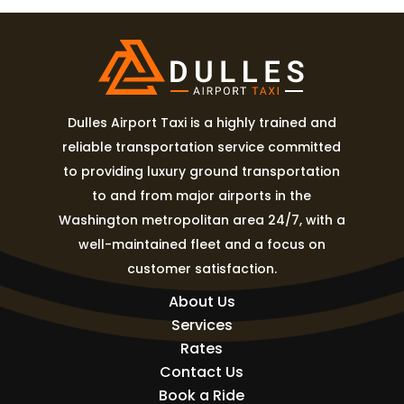
Dulles Airport Taxi is a highly trained and
reliable transportation service committed
to providing luxury ground transportation
to and from major airports in the
Washington metropolitan area 24/7, with a
well-maintained fleet and a focus on
customer satisfaction.
About Us
Services
Rates
Contact Us
Book a Ride