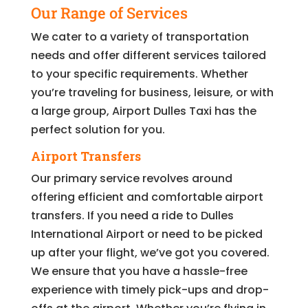
Our Range of Services
We cater to a variety of transportation
needs and offer different services tailored
to your specific requirements. Whether
you’re traveling for business, leisure, or with
a large group, Airport Dulles Taxi has the
perfect solution for you.
Airport Transfers
Our primary service revolves around
offering efficient and comfortable airport
transfers. If you need a ride to Dulles
International Airport or need to be picked
up after your flight, we’ve got you covered.
We ensure that you have a hassle-free
experience with timely pick-ups and drop-