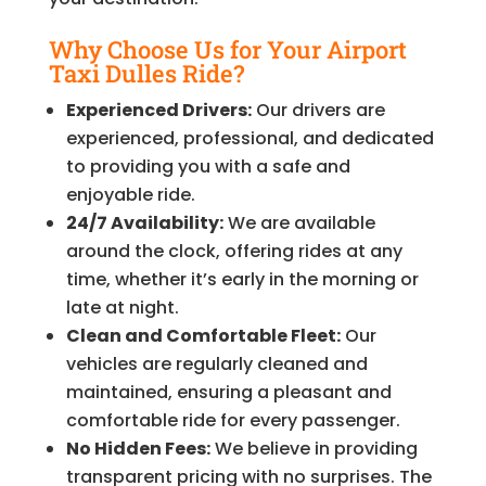
Why Choose Us for Your Airport
Taxi Dulles Ride?
Experienced Drivers:
Our drivers are
experienced, professional, and dedicated
to providing you with a safe and
enjoyable ride.
24/7 Availability:
We are available
around the clock, offering rides at any
time, whether it’s early in the morning or
late at night.
Clean and Comfortable Fleet:
Our
vehicles are regularly cleaned and
maintained, ensuring a pleasant and
comfortable ride for every passenger.
No Hidden Fees:
We believe in providing
transparent pricing with no surprises. The