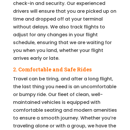
check-in and security. Our experienced
drivers will ensure that you are picked up on
time and dropped off at your terminal
without delays. We also track flights to
adjust for any changes in your flight
schedule, ensuring that we are waiting for
you when you land, whether your flight
arrives early or late.
2.
Comfortable and Safe Rides
Travel can be tiring, and after a long flight,
the last thing you need is an uncomfortable
or bumpy ride. Our fleet of clean, well-
maintained vehicles is equipped with
comfortable seating and modern amenities
to ensure a smooth journey. Whether you’re
traveling alone or with a group, we have the