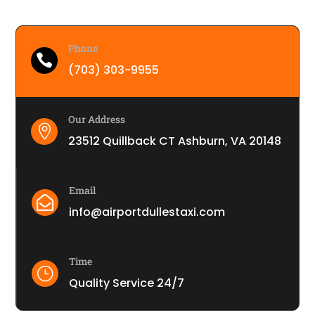
Phone

(703) 303-9955
Our Address

23512 Quillback CT Ashburn, VA 20148
Email

info@airportdullestaxi.com
Time
}
Quality Service 24/7