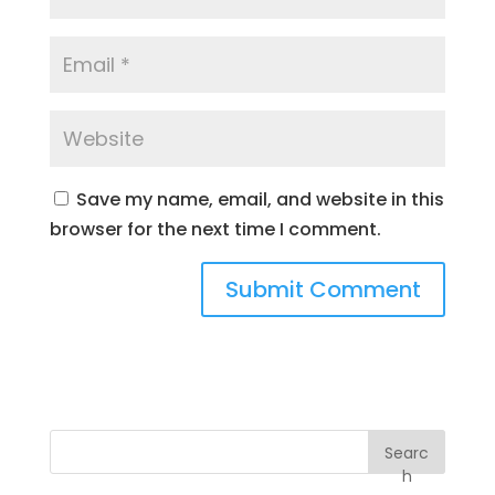
Save my name, email, and website in this
browser for the next time I comment.
Searc
h