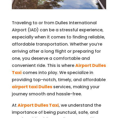
Traveling to or from Dulles International
Airport (IAD) can be a stressful experience,
especially when it comes to finding reliable,
affordable transportation. Whether you’re
arriving after a long flight or preparing for
one, you deserve a comfortable and
convenient ride. This is where
Airport Dulles
Taxi
comes into play. We specialize in
providing top-notch, timely, and affordable
airport taxi Dulles
services, making your
journey smooth and hassle-free.
At
Airport Dulles Taxi
, we understand the
importance of being punctual, safe, and