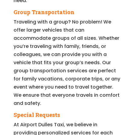
need.
Group Transportation
Traveling with a group? No problem! We
offer larger vehicles that can
accommodate groups of all sizes. Whether
you’re traveling with family, friends, or
colleagues, we can provide you with a
vehicle that fits your group’s needs. Our
group transportation services are perfect
for family vacations, corporate trips, or any
event where you need to travel together.
We ensure that everyone travels in comfort
and safety.
Special Requests
At Airport Dulles Taxi, we believe in
providing personalized services for each