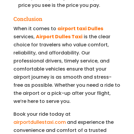
price you see is the price you pay.
Conclusion
When it comes to
airport taxi Dulles
services,
Airport Dulles Taxi
is the clear
choice for travelers who value comfort,
reliability, and affordability. Our
professional drivers, timely service, and
comfortable vehicles ensure that your
airport journey is as smooth and stress-
free as possible. Whether you need a ride to
the airport or a pick-up after your flight,
we’re here to serve you.
Book your ride today at
airportdullestaxi.com
and experience the
convenience and comfort of a trusted