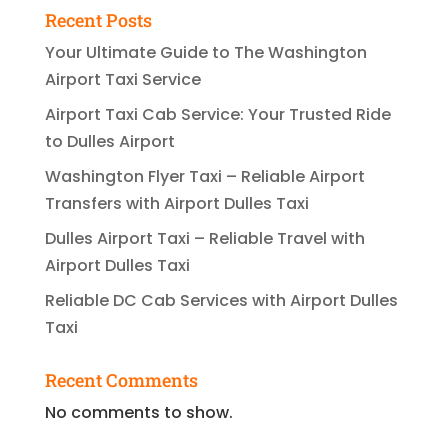
Recent Posts
Your Ultimate Guide to The Washington
Airport Taxi Service
Airport Taxi Cab Service: Your Trusted Ride
to Dulles Airport
Washington Flyer Taxi – Reliable Airport
Transfers with Airport Dulles Taxi
Dulles Airport Taxi – Reliable Travel with
Airport Dulles Taxi
Reliable DC Cab Services with Airport Dulles
Taxi
Recent Comments
No comments to show.