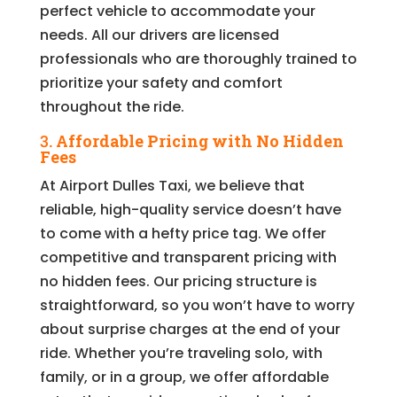
perfect vehicle to accommodate your
needs. All our drivers are licensed
professionals who are thoroughly trained to
prioritize your safety and comfort
throughout the ride.
3.
Affordable Pricing with No Hidden
Fees
At Airport Dulles Taxi, we believe that
reliable, high-quality service doesn’t have
to come with a hefty price tag. We offer
competitive and transparent pricing with
no hidden fees. Our pricing structure is
straightforward, so you won’t have to worry
about surprise charges at the end of your
ride. Whether you’re traveling solo, with
family, or in a group, we offer affordable