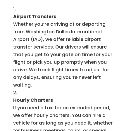
Airport Transfers
Whether you’re arriving at or departing
from Washington Dulles International
Airport (IAD), we offer reliable airport
transfer services. Our drivers will ensure
that you get to your gate on time for your
flight or pick you up promptly when you
arrive. We track flight times to adjust for
any delays, ensuring you’re never left
waiting.
Hourly Charters
If you need a taxi for an extended period,
we offer hourly charters. You can hire a
vehicle for as long as you need it, whether
for business meetings, tours, or special