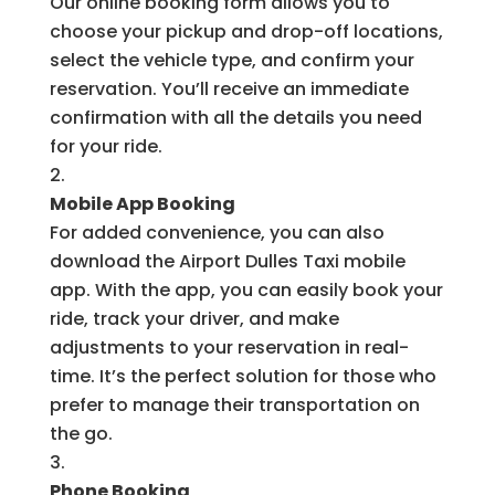
Our online booking form allows you to
choose your pickup and drop-off locations,
select the vehicle type, and confirm your
reservation. You’ll receive an immediate
confirmation with all the details you need
for your ride.
Mobile App Booking
For added convenience, you can also
download the Airport Dulles Taxi mobile
app. With the app, you can easily book your
ride, track your driver, and make
adjustments to your reservation in real-
time. It’s the perfect solution for those who
prefer to manage their transportation on
the go.
Phone Booking