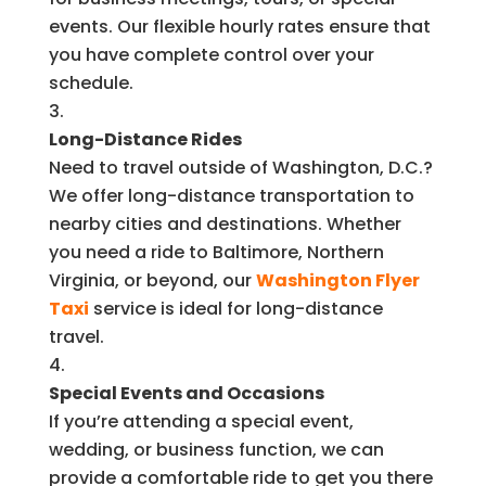
events. Our flexible hourly rates ensure that
you have complete control over your
schedule.
Long-Distance Rides
Need to travel outside of Washington, D.C.?
We offer long-distance transportation to
nearby cities and destinations. Whether
you need a ride to Baltimore, Northern
Virginia, or beyond, our
Washington Flyer
Taxi
service is ideal for long-distance
travel.
Special Events and Occasions
If you’re attending a special event,
wedding, or business function, we can
provide a comfortable ride to get you there