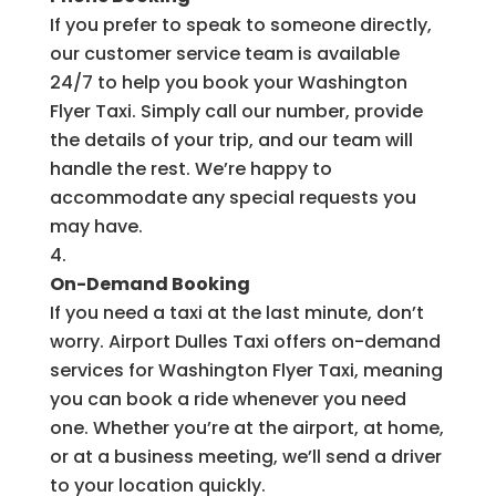
If you prefer to speak to someone directly,
our customer service team is available
24/7 to help you book your Washington
Flyer Taxi. Simply call our number, provide
the details of your trip, and our team will
handle the rest. We’re happy to
accommodate any special requests you
may have.
On-Demand Booking
If you need a taxi at the last minute, don’t
worry. Airport Dulles Taxi offers on-demand
services for Washington Flyer Taxi, meaning
you can book a ride whenever you need
one. Whether you’re at the airport, at home,
or at a business meeting, we’ll send a driver
to your location quickly.