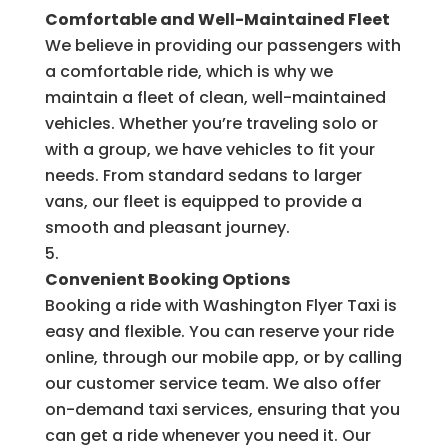
Comfortable and Well-Maintained Fleet
We believe in providing our passengers with
a comfortable ride, which is why we
maintain a fleet of clean, well-maintained
vehicles. Whether you’re traveling solo or
with a group, we have vehicles to fit your
needs. From standard sedans to larger
vans, our fleet is equipped to provide a
smooth and pleasant journey.
Convenient Booking Options
Booking a ride with Washington Flyer Taxi is
easy and flexible. You can reserve your ride
online, through our mobile app, or by calling
our customer service team. We also offer
on-demand taxi services, ensuring that you
can get a ride whenever you need it. Our