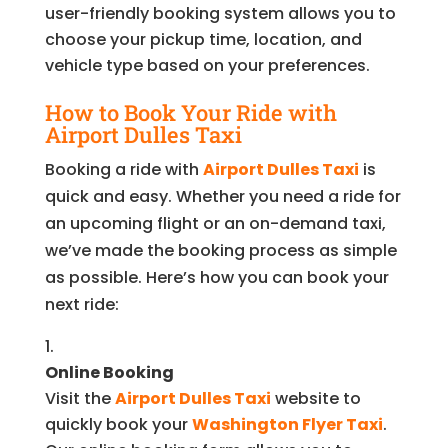
user-friendly booking system allows you to
choose your pickup time, location, and
vehicle type based on your preferences.
How to Book Your Ride with
Airport Dulles Taxi
Booking a ride with
Airport Dulles Taxi
is
quick and easy. Whether you need a ride for
an upcoming flight or an on-demand taxi,
we’ve made the booking process as simple
as possible. Here’s how you can book your
next ride:
Online Booking
Visit the
Airport Dulles Taxi
website to
quickly book your
Washington Flyer Taxi
.