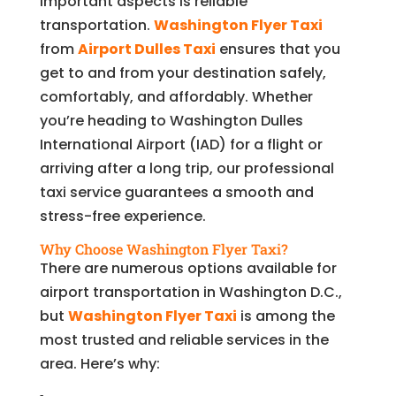
important aspects is reliable
transportation.
Washington Flyer Taxi
from
Airport Dulles Taxi
ensures that you
get to and from your destination safely,
comfortably, and affordably. Whether
you’re heading to Washington Dulles
International Airport (IAD) for a flight or
arriving after a long trip, our professional
taxi service guarantees a smooth and
stress-free experience.
Why Choose Washington Flyer Taxi?
There are numerous options available for
airport transportation in Washington D.C.,
but
Washington Flyer Taxi
is among the
most trusted and reliable services in the
area. Here’s why: