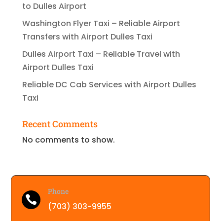
to Dulles Airport
Washington Flyer Taxi – Reliable Airport
Transfers with Airport Dulles Taxi
Dulles Airport Taxi – Reliable Travel with
Airport Dulles Taxi
Reliable DC Cab Services with Airport Dulles
Taxi
Recent Comments
No comments to show.
Phone

(703) 303-9955