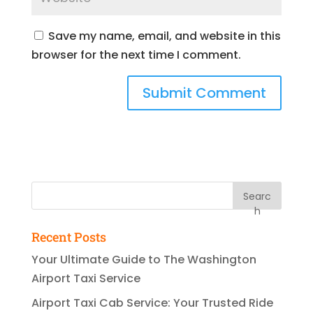
Save my name, email, and website in this
browser for the next time I comment.
Searc
h
Recent Posts
Your Ultimate Guide to The Washington
Airport Taxi Service
Airport Taxi Cab Service: Your Trusted Ride