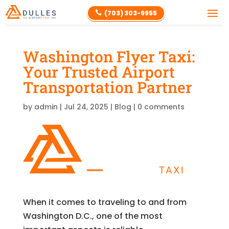
(703) 303-9955

Washington Flyer Taxi:
Your Trusted Airport
Transportation Partner
by
admin
|
Jul 24, 2025
|
Blog
|
0 comments
When it comes to traveling to and from
Washington D.C., one of the most