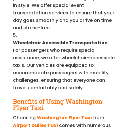
in style. We offer special event
transportation services to ensure that your
day goes smoothly and you arrive on time
and stress-free.
Wheelchair Accessible Transportation
For passengers who require special
assistance, we offer wheelchair-accessible
taxis. Our vehicles are equipped to
accommodate passengers with mobility
challenges, ensuring that everyone can
travel comfortably and safely.
Benefits of Using Washington
Flyer Taxi
Choosing
Washington Flyer Taxi
from
Airport Dulles Taxi
comes with numerous