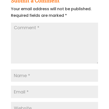
Submit a Comment
Your email address will not be published.
Required fields are marked
*