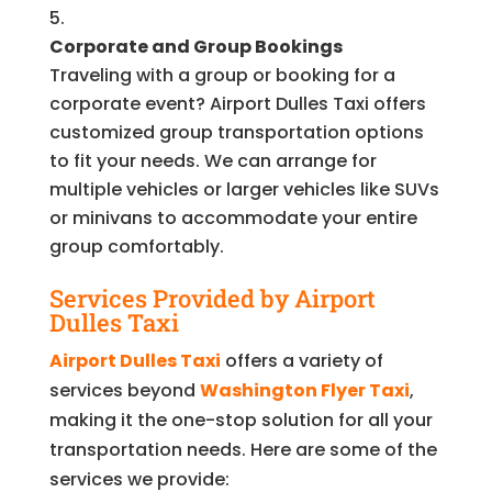
Corporate and Group Bookings
Traveling with a group or booking for a
corporate event? Airport Dulles Taxi offers
customized group transportation options
to fit your needs. We can arrange for
multiple vehicles or larger vehicles like SUVs
or minivans to accommodate your entire
group comfortably.
Services Provided by Airport
Dulles Taxi
Airport Dulles Taxi
offers a variety of
services beyond
Washington Flyer Taxi
,
making it the one-stop solution for all your
transportation needs. Here are some of the
services we provide: