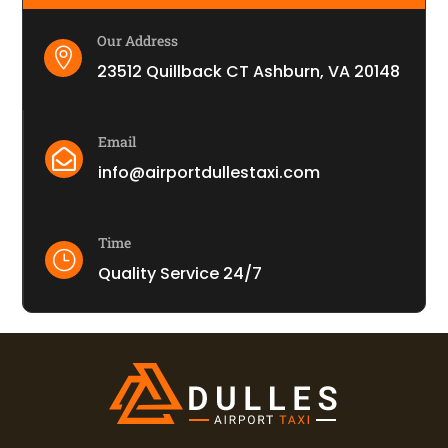
Our Address

23512 Quillback CT Ashburn, VA 20148
Email

info@airportdullestaxi.com
Time
}
Quality Service 24/7