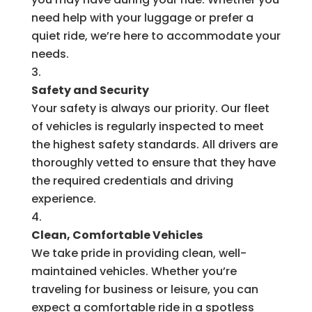
need help with your luggage or prefer a
quiet ride, we’re here to accommodate your
needs.
Safety and Security
Your safety is always our priority. Our fleet
of vehicles is regularly inspected to meet
the highest safety standards. All drivers are
thoroughly vetted to ensure that they have
the required credentials and driving
experience.
Clean, Comfortable Vehicles
We take pride in providing clean, well-
maintained vehicles. Whether you’re
traveling for business or leisure, you can
expect a comfortable ride in a spotless