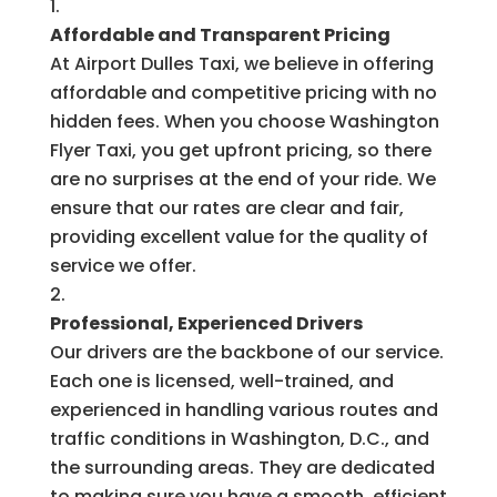
Affordable and Transparent Pricing
At Airport Dulles Taxi, we believe in offering
affordable and competitive pricing with no
hidden fees. When you choose Washington
Flyer Taxi, you get upfront pricing, so there
are no surprises at the end of your ride. We
ensure that our rates are clear and fair,
providing excellent value for the quality of
service we offer.
Professional, Experienced Drivers
Our drivers are the backbone of our service.
Each one is licensed, well-trained, and
experienced in handling various routes and
traffic conditions in Washington, D.C., and
the surrounding areas. They are dedicated
to making sure you have a smooth, efficient