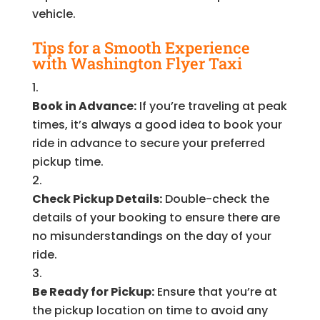
vehicle.
Tips for a Smooth Experience
with Washington Flyer Taxi
Book in Advance:
If you’re traveling at peak
times, it’s always a good idea to book your
ride in advance to secure your preferred
pickup time.
Check Pickup Details:
Double-check the
details of your booking to ensure there are
no misunderstandings on the day of your
ride.
Be Ready for Pickup:
Ensure that you’re at
the pickup location on time to avoid any