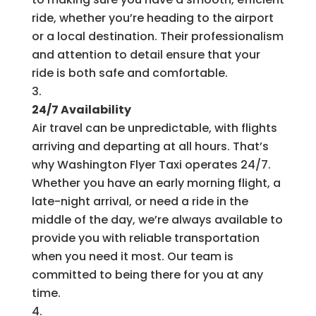
ride, whether you’re heading to the airport
or a local destination. Their professionalism
and attention to detail ensure that your
ride is both safe and comfortable.
24/7 Availability
Air travel can be unpredictable, with flights
arriving and departing at all hours. That’s
why Washington Flyer Taxi operates 24/7.
Whether you have an early morning flight, a
late-night arrival, or need a ride in the
middle of the day, we’re always available to
provide you with reliable transportation
when you need it most. Our team is
committed to being there for you at any
time.