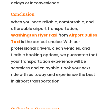
delays or inconvenience.
Conclusion
When you need reliable, comfortable, and
affordable airport transportation,
Washington Flyer Taxi
from
Airport Dulles
Taxi
is the perfect choice. With our
professional drivers, clean vehicles, and
flexible booking options, we guarantee that
your transportation experience will be
seamless and enjoyable. Book your next
ride with us today and experience the best
in airport transportation!