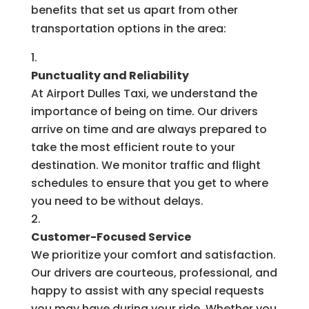
benefits that set us apart from other
transportation options in the area:
Punctuality and Reliability
At Airport Dulles Taxi, we understand the
importance of being on time. Our drivers
arrive on time and are always prepared to
take the most efficient route to your
destination. We monitor traffic and flight
schedules to ensure that you get to where
you need to be without delays.
Customer-Focused Service
We prioritize your comfort and satisfaction.
Our drivers are courteous, professional, and
happy to assist with any special requests
you may have during your ride. Whether you